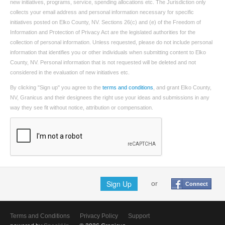
new initiatives, programs, service, spending allocations etc. The Jurisdiction only
collects your email address and personal information necessary for specific
initiatives posted on Elko County, NV. Sections 26(c) and (e) of the Freedom of
Information and Protection of Privacy Act are the legislated authorities for the
collection of personal information. Unless requested, please do not include personal
information that identifies you or other individuals when submitting content to Elko
County, NV. Personal information that is not requested will be deleted and not
considered in the evaluation of new initiatives etc.
By clicking "Sign up" you agree to the
terms and conditions
, and grant Elko County,
NV, Granicus and their designees the right use your ideas and submissions in any
way they see fit without notice, attribution or compensation.
Sign Up
or
Connect
Terms and Conditions
Privacy Policy
Support