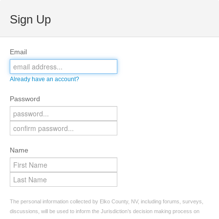
Sign Up
Email
Already have an account?
Password
Name
The personal information collected by Elko County, NV, including forums, surveys,
discussions, will be used to inform the Jurisdiction’s decision making process on