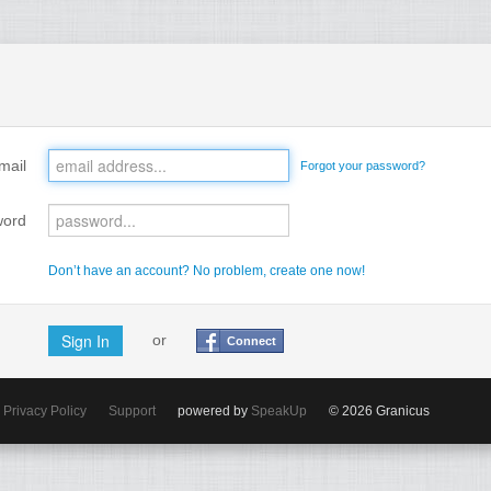
mail
Forgot your password?
word
Don’t have an account? No problem, create one now!
or
Connect
Privacy Policy
Support
powered by
SpeakUp
© 2026 Granicus