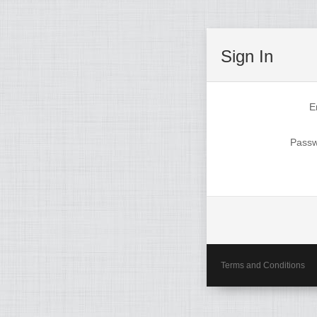
Sign In
E
Pass
Terms and Conditions