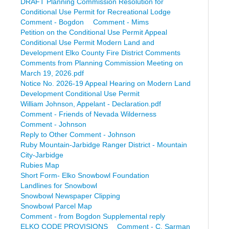
DRAFT Planning Commission Resolution for
Conditional Use Permit for Recreational Lodge
Comment - Bogdon
Comment - Mims
Petition on the Conditional Use Permit Appeal
Conditional Use Permit Modern Land and
Development Elko County Fire District Comments
Comments from Planning Commission Meeting on
March 19, 2026.pdf
Notice No. 2026-19 Appeal Hearing on Modern Land
Development Conditional Use Permit
William Johnson, Appelant - Declaration.pdf
Comment - Friends of Nevada Wilderness
Comment - Johnson
Reply to Other Comment - Johnson
Ruby Mountain-Jarbidge Ranger District - Mountain
City-Jarbidge
Rubies Map
Short Form- Elko Snowbowl Foundation
Landlines for Snowbowl
Snowbowl Newspaper Clipping
Snowbowl Parcel Map
Comment - from Bogdon Supplemental reply
ELKO CODE PROVISIONS
Comment - C. Sarman