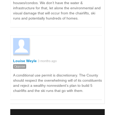
houses/condos. We don’t have the water &
infrastructure for that, let alone the environmental and
visual damage that will occur from the chairlifts, ski
runs and potentially hundreds of homes.
Louise Weyle
3 months ago
Oppose
A conditional use permit is discretionary. The County
should respect the overwhelming will of its constituents
and reject a wealthy nonresident’s plan to build 5
chairlifts and the ski runs that go with them.