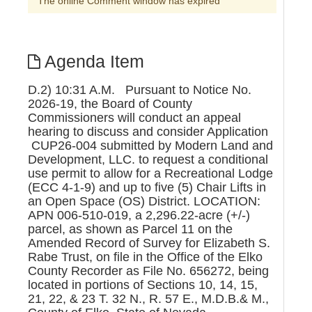
The online Comment window has expired
Agenda Item
D.2) 10:31 A.M. Pursuant to Notice No.
2026-19, the Board of County
Commissioners will conduct an appeal
hearing to discuss and consider Application
CUP26-004 submitted by Modern Land and
Development, LLC. to request a conditional
use permit to allow for a Recreational Lodge
(ECC 4-1-9) and up to five (5) Chair Lifts in
an Open Space (OS) District. LOCATION:
APN 006-510-019, a 2,296.22-acre (+/-)
parcel, as shown as Parcel 11 on the
Amended Record of Survey for Elizabeth S.
Rabe Trust, on file in the Office of the Elko
County Recorder as File No. 656272, being
located in portions of Sections 10, 14, 15,
21, 22, & 23 T. 32 N., R. 57 E., M.D.B.& M.,