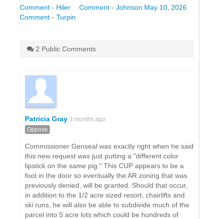
Comment - Hiler
Comment - Johnson May 10, 2026
Comment - Turpin
2 Public Comments
Patricia Gray
3 months ago
Oppose
Commissioner Genseal was exactly right when he said
this new request was just putting a "different color
lipstick on the same pig." This CUP appears to be a
foot in the door so eventually the AR zoning that was
previously denied, will be granted. Should that occur,
in addition to the 1/2 acre sized resort, chairlifts and
ski runs, he will also be able to subdivide much of the
parcel into 5 acre lots which could be hundreds of