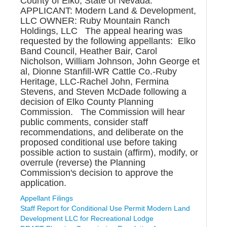
County of Elko, State of Nevada.
APPLICANT: Modern Land & Development,
LLC OWNER: Ruby Mountain Ranch
Holdings, LLC The appeal hearing was
requested by the following appellants: Elko
Band Council, Heather Bair, Carol
Nicholson, William Johnson, John George et
al, Dionne Stanfill-WR Cattle Co.-Ruby
Heritage, LLC-Rachel John, Fermina
Stevens, and Steven McDade following a
decision of Elko County Planning
Commission. The Commission will hear
public comments, consider staff
recommendations, and deliberate on the
proposed conditional use before taking
possible action to sustain (affirm), modify, or
overrule (reverse) the Planning
Commission's decision to approve the
application.
Appellant Filings
Staff Report for Conditional Use Permit Modern Land
Development LLC for Recreational Lodge