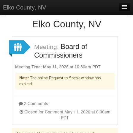
Elko County, NV
Home
Elko County, NV
Meetings
Board of
Sign In
Meeting:
Commissioners
Sign Up
Meeting Time: May 11, 2026 at 10:30am PDT
Note:
The online Request to Speak window has
expired.
2 Comments
Closed for Comment May 11, 2026 at 6:30am
PDT