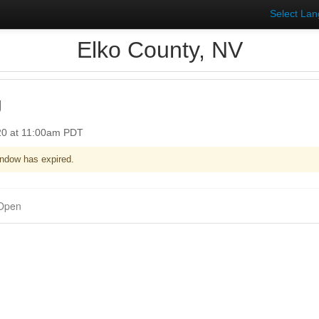
Select La
Elko County, NV
g
020 at 11:00am PDT
ndow has expired.
Open