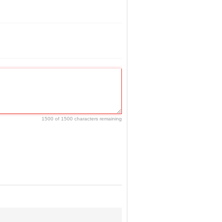
1500 of 1500 characters remaining