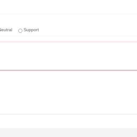
eutral
Support