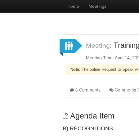
Home
Meetings
Trainin
Meeting:
Meeting Time: April 14, 2
Note:
The online Request to Speak wi
6 Comments
Comments 
Agenda Item
B) RECOGNITIONS