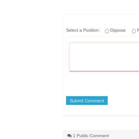
If
Select a Position:
Oppose
N
you
are
a
human,
ignore
this
field
1 Public Comment