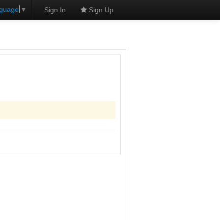
nguage
▼
Sign In
Sign Up