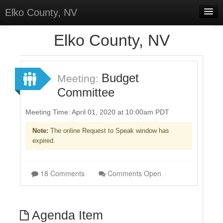
Elko County, NV
Home
Elko County, NV
Meetings
Select Language
▼
Budget
Meeting:
Sign In
Committee
Sign Up
Meeting Time: April 01, 2020 at 10:00am PDT
Note:
The online Request to Speak window has
expired.
18 Comments
Comments Open
Agenda Item