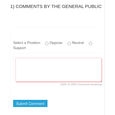
1) COMMENTS BY THE GENERAL PUBLIC
Select a Position:
Oppose
Neutral
Support
1500 of 1500 characters remaining