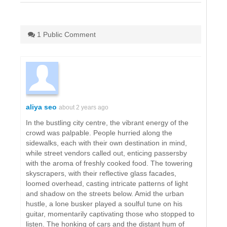
1 Public Comment
aliya seo
about 2 years ago
In the bustling city centre, the vibrant energy of the
crowd was palpable. People hurried along the
sidewalks, each with their own destination in mind,
while street vendors called out, enticing passersby
with the aroma of freshly cooked food. The towering
skyscrapers, with their reflective glass facades,
loomed overhead, casting intricate patterns of light
and shadow on the streets below. Amid the urban
hustle, a lone busker played a soulful tune on his
guitar, momentarily captivating those who stopped to
listen. The honking of cars and the distant hum of